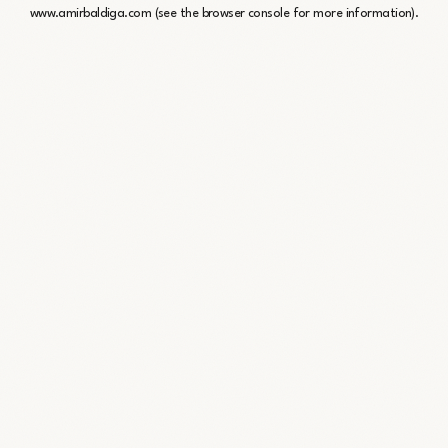
www.amirbaldiga.com
(see the
browser console
for more information).