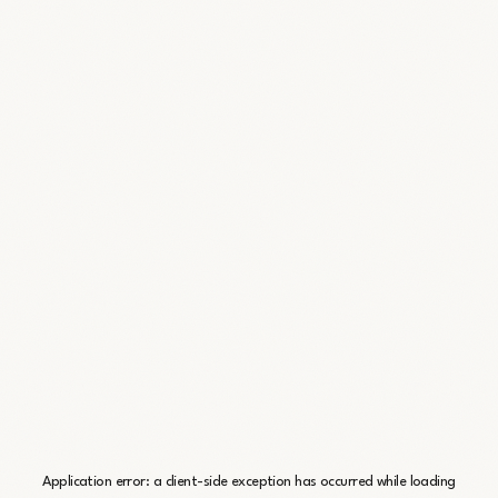
Application error: a
client
-side exception has occurred while loading