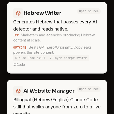
Open source
Hebrew Writer
Generates Hebrew that passes every AI
detector and reads native.
Marketers and agencies producing Hebrew
ICP
content at scale.
Beats GPTZero/Originality/Copyleaks;
OUTCOME
powers this site content.
Claude Code skill
7-layer prompt system
Code
Open source
AI Website Manager
Bilingual (Hebrew/English) Claude Code
skill that walks anyone from zero to a live
website.