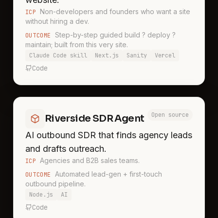
Non-developers and founders who want a site
ICP
without hiring a dev.
Step-by-step guided build ? deploy ?
OUTCOME
maintain; built from this very site.
Claude Code skill
Next.js
Sanity
Vercel
Code
Open source
Riverside SDR Agent
AI outbound SDR that finds agency leads
and drafts outreach.
Agencies and B2B sales teams.
ICP
Automated lead-gen + first-touch
OUTCOME
outbound pipeline.
Node.js
AI
Code