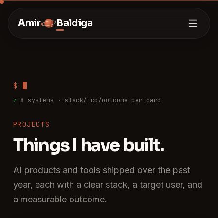
Amir
Baldiga
$
✓
8
systems · stack/icp/outcome per card
PROJECTS
Things I have built.
AI products and tools shipped over the past
year, each with a clear stack, a target user, and
a measurable outcome.