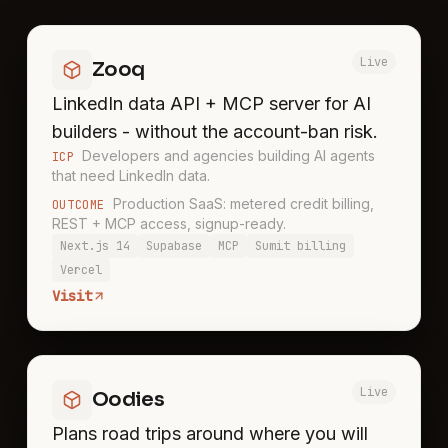
Live
Zooq
LinkedIn data API + MCP server for AI
builders - without the account-ban risk.
Developers and agencies building AI agents
ICP
that need LinkedIn data.
Production SaaS: metered credit billing,
OUTCOME
REST + MCP access, signup-ready.
Next.js 14
Supabase
MCP
Sumit billing
Vercel
Visit
Live
Oodies
Plans road trips around where you will