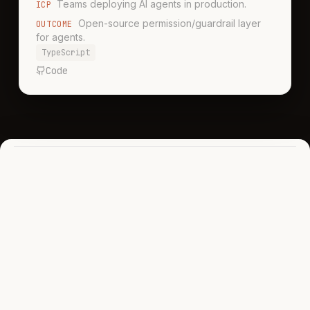
Teams deploying AI agents in production.
ICP
Open-source permission/guardrail layer
OUTCOME
for agents.
TypeScript
Code