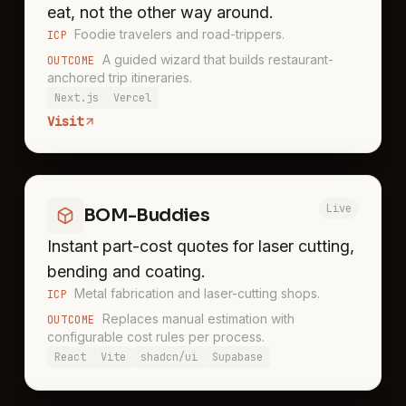
eat, not the other way around.
Foodie travelers and road-trippers.
ICP
A guided wizard that builds restaurant-
OUTCOME
anchored trip itineraries.
Next.js
Vercel
Visit
Live
BOM-Buddies
Instant part-cost quotes for laser cutting,
bending and coating.
Metal fabrication and laser-cutting shops.
ICP
Replaces manual estimation with
OUTCOME
configurable cost rules per process.
React
Vite
shadcn/ui
Supabase