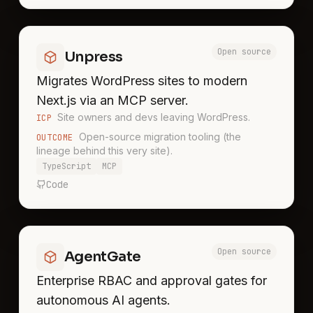
Open source
Unpress
Migrates WordPress sites to modern
Next.js via an MCP server.
Site owners and devs leaving WordPress.
ICP
Open-source migration tooling (the
OUTCOME
lineage behind this very site).
TypeScript
MCP
Code
Open source
AgentGate
Enterprise RBAC and approval gates for
autonomous AI agents.