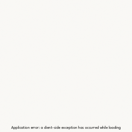
Application error: a
client
-side exception has occurred while loading