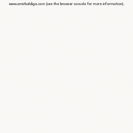
www.amirbaldiga.com
(see the
browser console
for more information).