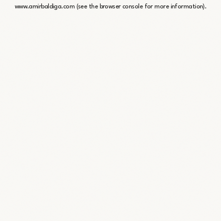
www.amirbaldiga.com
(see the
browser console
for more information).