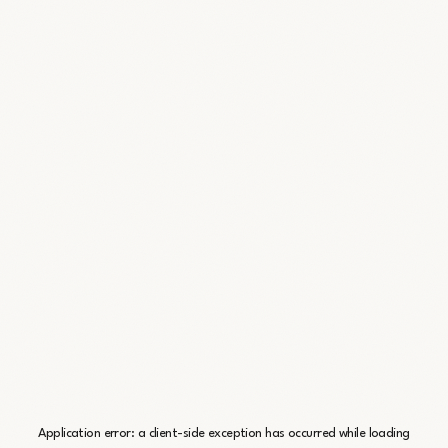
Application error: a
client
-side exception has occurred while loading